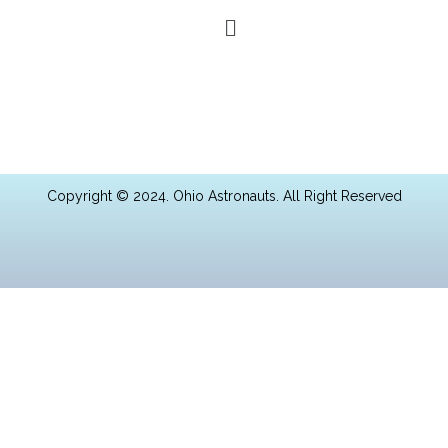
Copyright © 2024. Ohio Astronauts. All Right Reserved