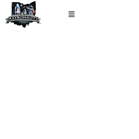
Top Cameras