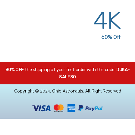
Bestseller Products
4K
Sale Up To
60% Off
30% OFF
the shipping of your first order with the code:
DUKA-
SALE30
Copyright © 2024. Ohio Astronauts. All Right Reserved