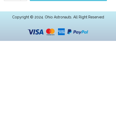
Copyright © 2024. Ohio Astronauts. All Right Reserved