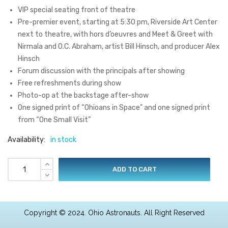
VIP special seating front of theatre
Pre-premier event, starting at 5:30 pm, Riverside Art Center
next to theatre, with hors d’oeuvres and Meet & Greet with
Nirmala and O.C. Abraham, artist Bill Hinsch, and producer Alex
Hinsch
Forum discussion with the principals after showing
Free refreshments during show
Photo-op at the backstage after-show
One signed print of “Ohioans in Space” and one signed print
from “One Small Visit”
Availability:
in stock
ADD TO CART
Copyright © 2024. Ohio Astronauts. All Right Reserved