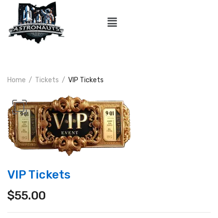
Home
Tickets
VIP Tickets
VIP Tickets
$
55.00